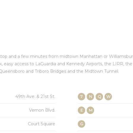
e stop and a few minutes from midtown Manhattan or Williamsbu
ck, easy access to LaGuardia and Kennedy Airports, the LIRR, th
 Queensboro and Triboro Bridges and the Midtown Tunnel.
49th Ave. & 21st St.
7
N
Q
W
Vernon Blvd.
E
M
Court Square
G