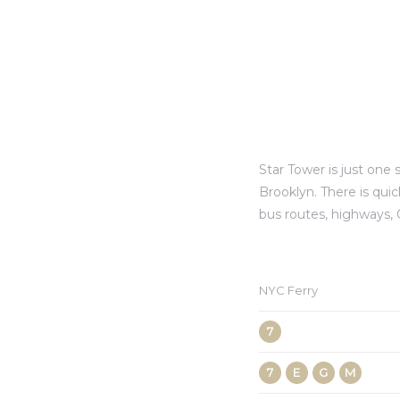
Star Tower is just on
Brooklyn. There is qui
bus routes, highways,
NYC Ferry
7
7
E
G
M