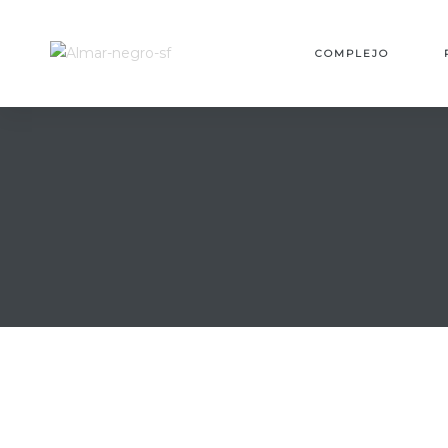
MES
COMPLEJO