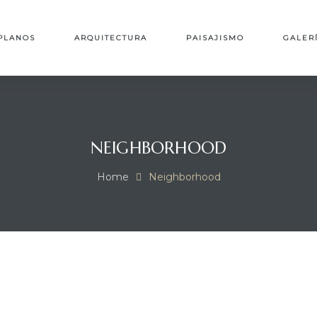
PLANOS
ARQUITECTURA
PAISAJISMO
GALER
NEIGHBORHOOD
Home
Neighborhood