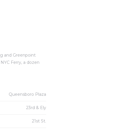
rg and Greenpoint
e NYC Ferry, a dozen
Queensboro Plaza
23rd & Ely
21st St.