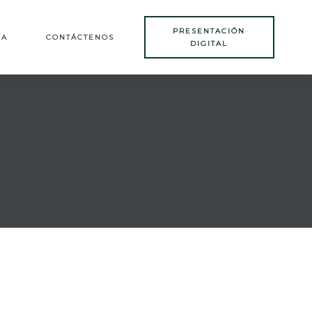
PRESENTACIÓN
ÍA
CONTÁCTENOS
DIGITAL