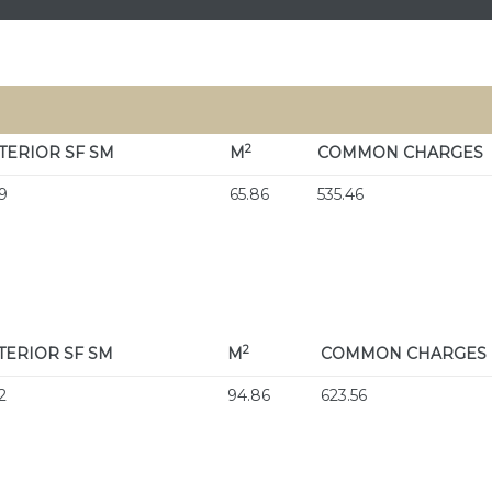
2
TERIOR
SF SM
M
COMMON CHARGES
9
65.86
535.46
2
TERIOR
SF SM
M
COMMON CHARGES
2
94.86
623.56