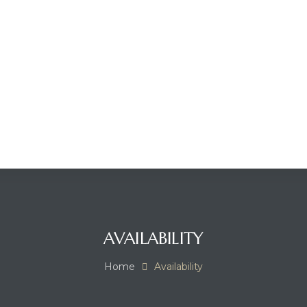
AVAILABILITY
Home
Availability