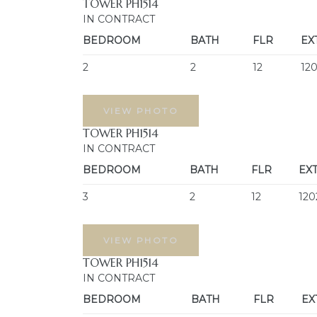
TOWER PH1514
IN CONTRACT
BEDROOM
BATH
FLR
EX
2
2
12
12
VIEW PHOTO
TOWER PH1514
IN CONTRACT
BEDROOM
BATH
FLR
EX
3
2
12
120
VIEW PHOTO
TOWER PH1514
IN CONTRACT
BEDROOM
BATH
FLR
EX