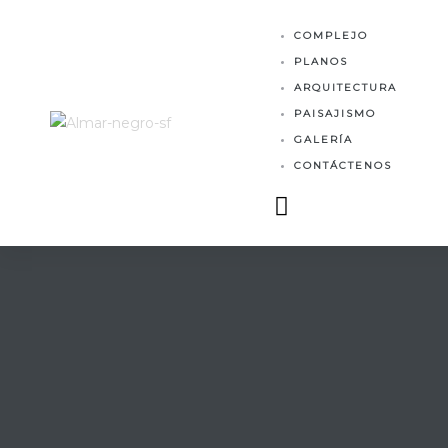
MES
COMPLEJO
PLANOS
ARQUITECTURA
PAISAJISMO
GALERÍA
CONTÁCTENOS