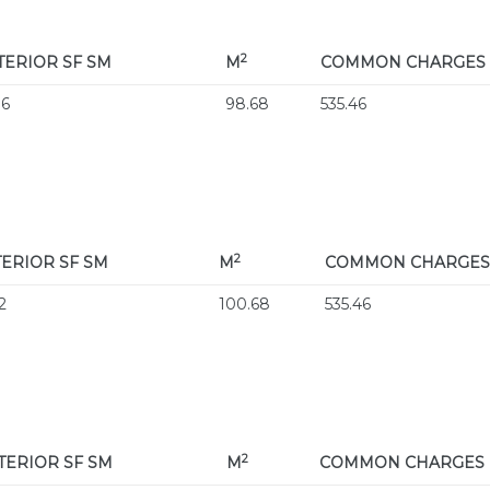
2
TERIOR
SF SM
M
COMMON CHARGES
06
98.68
535.46
2
TERIOR
SF SM
M
COMMON CHARGES
2
100.68
535.46
2
TERIOR
SF SM
M
COMMON CHARGES