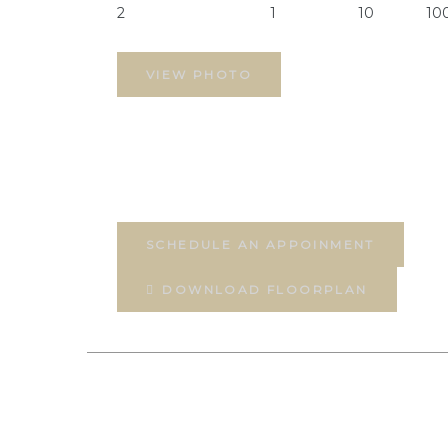
2
1
10
10
VIEW PHOTO
SCHEDULE AN APPOINMENT
DOWNLOAD FLOORPLAN