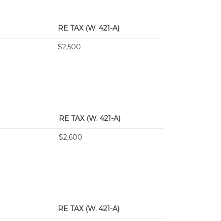
RE TAX
(W. 421-A)
$2,500
RE TAX
(W. 421-A)
$2,600
RE TAX
(W. 421-A)