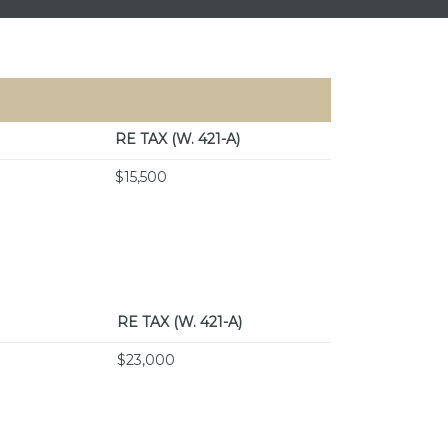
RE TAX
(W. 421-A)
$15,500
RE TAX
(W. 421-A)
$23,000