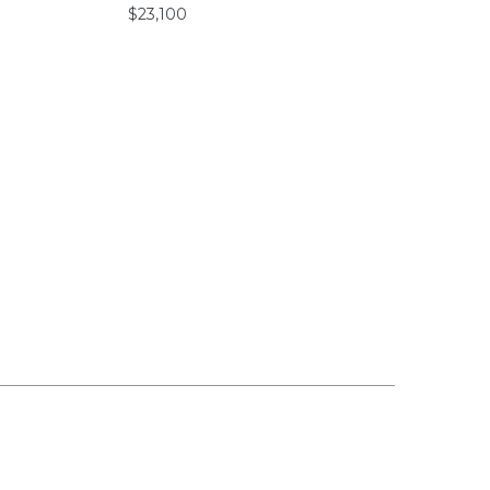
$23,100