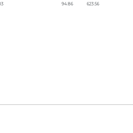
03
94.86
623.56