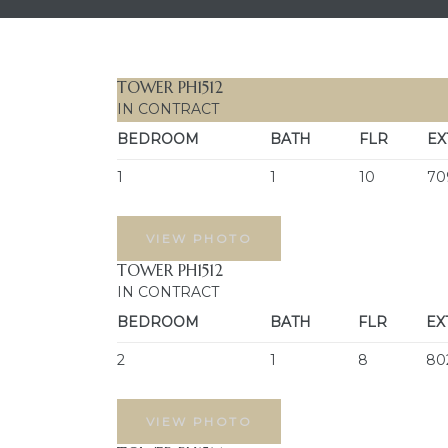
TOWER PH1512
IN CONTRACT
BEDROOM
BATH
FLR
EX
1
1
10
70
VIEW PHOTO
TOWER PH1512
IN CONTRACT
BEDROOM
BATH
FLR
EX
2
1
8
80
VIEW PHOTO