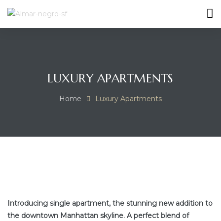
MES
LUXURY APARTMENTS
Home
Luxury Apartments
Introducing single apartment, the stunning new addition to
the downtown Manhattan skyline. A perfect blend of