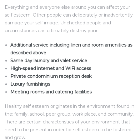
Everything and everyone else around you can affect your
self esteem. Other people can deliberately or inadvertently
damage your self image. Unchecked people and
circumstances can ultimately destroy your
Additional service including linen and room amenities as
described above
Same day laundry and valet service
High-speed internet and WiFi access
Private condominium reception desk
Luxury furnishings
Meeting rooms and catering facilities
Healthy self esteem originates in the environment found in
the: family, school, peer group, work place, and community.
There are certain characteristics of your environment that
need to be present in order for self esteem to be fostered
and grow.