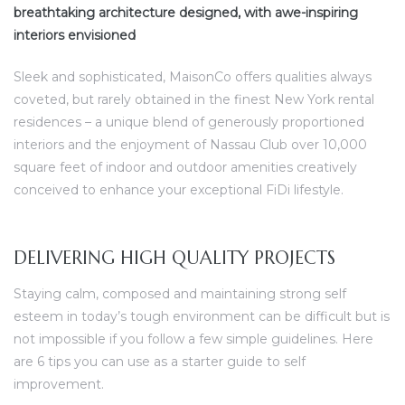
breathtaking architecture designed, with awe-inspiring
interiors envisioned
Sleek and sophisticated, MaisonCo offers qualities always
coveted, but rarely obtained in the finest New York rental
residences – a unique blend of generously proportioned
interiors and the enjoyment of Nassau Club over 10,000
square feet of indoor and outdoor amenities creatively
conceived to enhance your exceptional FiDi lifestyle.
DELIVERING HIGH QUALITY PROJECTS
Staying calm, composed and maintaining strong self
esteem in today’s tough environment can be difficult but is
not impossible if you follow a few simple guidelines. Here
are 6 tips you can use as a starter guide to self
improvement.