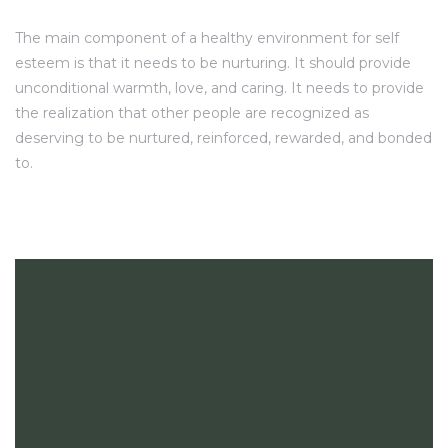
The main component of a healthy environment for self
esteem is that it needs to be nurturing. It should provide
unconditional warmth, love, and caring. It needs to provide
the realization that other people are recognized as
deserving to be nurtured, reinforced, rewarded, and bonded
to.